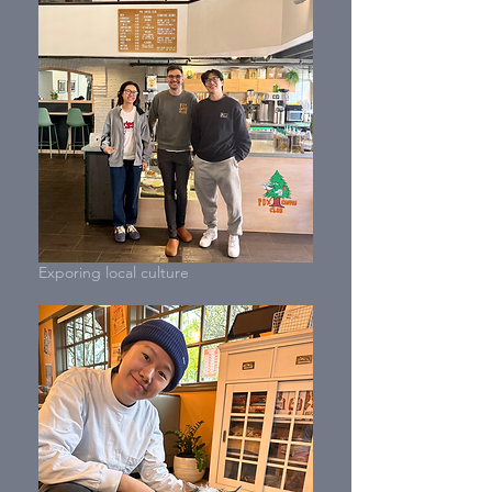
Exporing local culture