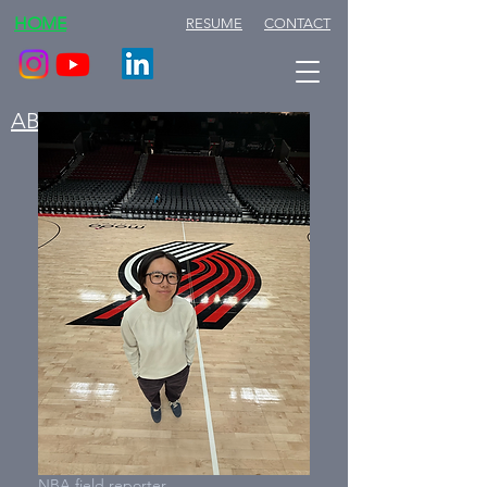
HOME
RESUME
CONTACT
ABOUT ME
NBA field reporter