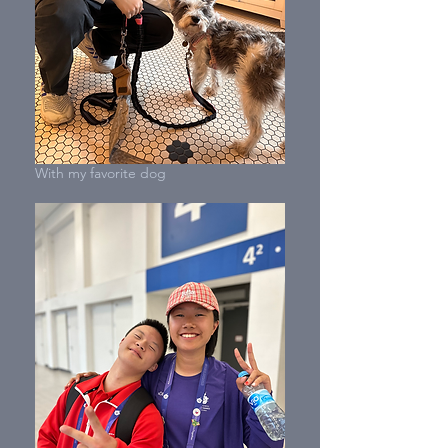
With my favorite dog