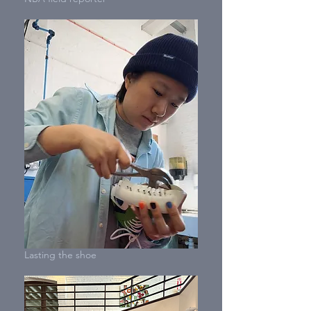
Lasting the shoe