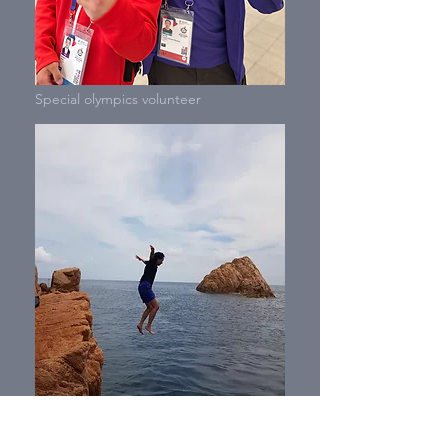
Special olympics volunteer
Adventure in Spain