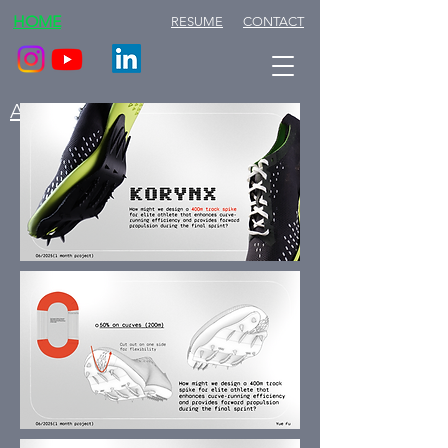
HOME
RESUME
CONTACT
ABOUT ME