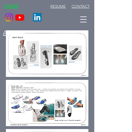
HOME
RESUME
CONTACT
ABOUT ME